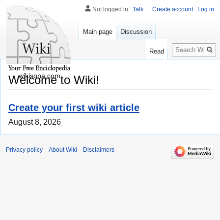
Not logged in
Talk
Create account
Log in
Main page
Discussion
Search
Read
wikisona.com
Welcome to Wiki!
Create your first wiki article
August 8, 2026
Privacy policy
About Wiki
Disclaimers